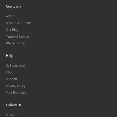
Company
About
Mission and Team
Our Blog
Terms of Service
We're Hiring!
Help
Sell your Work
FAQ
Support
Privacy Policy
Your Purchases
Follow Us
Instagram