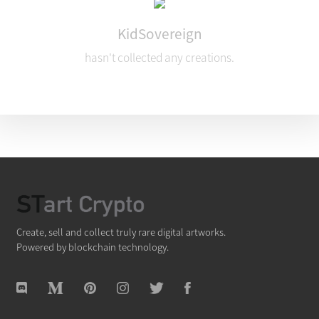
KidSovereign
hasn't collected any creations.
Create, sell and collect truly rare digital artworks.
Powered by blockchain technology.