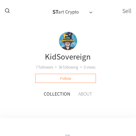
Sell
KidSovereign
7
followers
•
36
following
•
0 views
Follow
COLLECTION
ABOUT