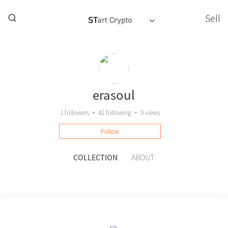
Sell
erasoul
1
followers
•
42
following
•
0 views
Follow
COLLECTION
ABOUT