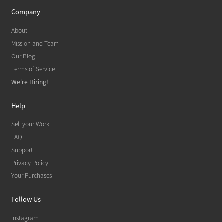
Company
About
Mission and Team
Our Blog
Terms of Service
We're Hiring!
Help
Sell your Work
FAQ
Support
Privacy Policy
Your Purchases
Follow Us
Instagram