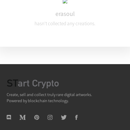
erasoul
hasn't collected any creations.
Create, sell and collect truly rare digital artworks.
Powered by blockchain technology.