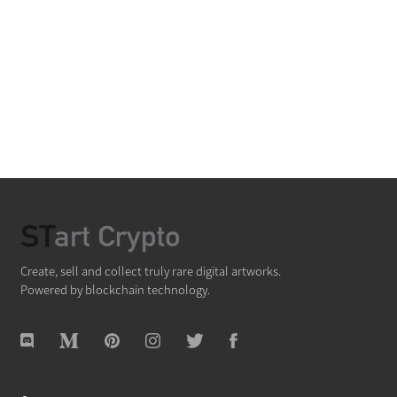
Create, sell and collect truly rare digital artworks.
Powered by blockchain technology.