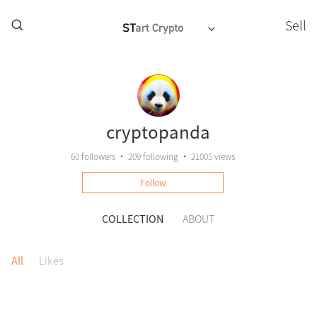
Sell
cryptopanda
60
followers
•
209
following
•
21005 views
Follow
COLLECTION
ABOUT
All
Likes