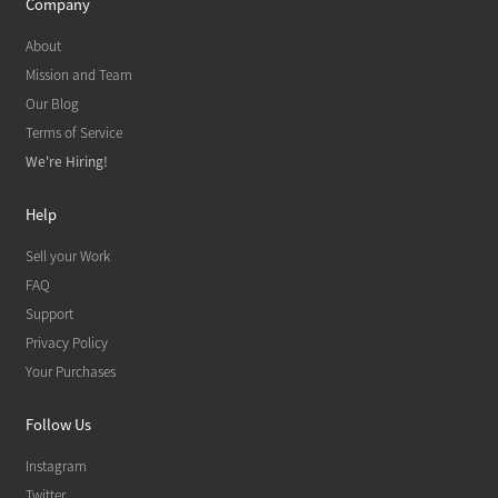
Company
About
Mission and Team
Our Blog
Terms of Service
We're Hiring!
Help
Sell your Work
FAQ
Support
Privacy Policy
Your Purchases
Follow Us
Instagram
Twitter