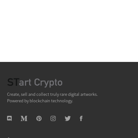
Create, sell and collect truly rare digital artworks.
Powered by blockchain technology.