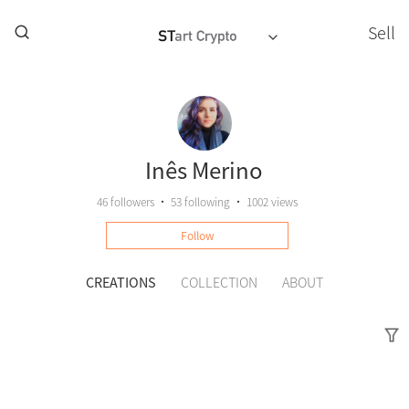
Sell
Inês Merino
46
followers
•
53
following
•
1002 views
Follow
CREATIONS
COLLECTION
ABOUT