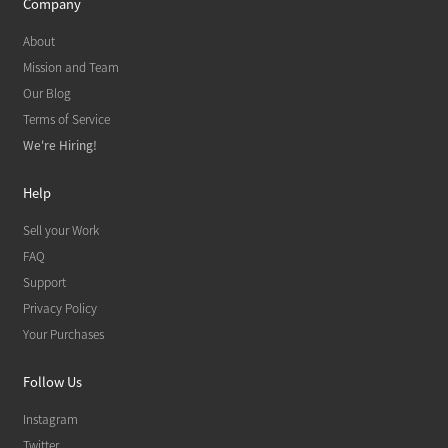
Company
About
Mission and Team
Our Blog
Terms of Service
We're Hiring!
Help
Sell your Work
FAQ
Support
Privacy Policy
Your Purchases
Follow Us
Instagram
Twitter