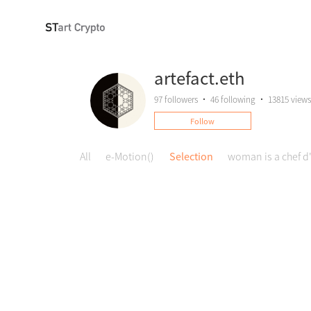
artefact.eth
97
followers
•
46
following
•
13815 views
Follow
All
e-Motion()
Selection
woman is a chef d