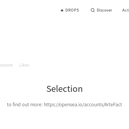
🔥 DROPS
Discover
Act
'oeuvre
Likes
Selection
to find out more: https://opensea.io/accounts/ArteFact