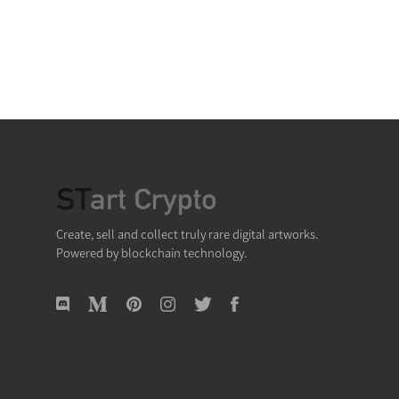
Create, sell and collect truly rare digital artworks.
Powered by blockchain technology.