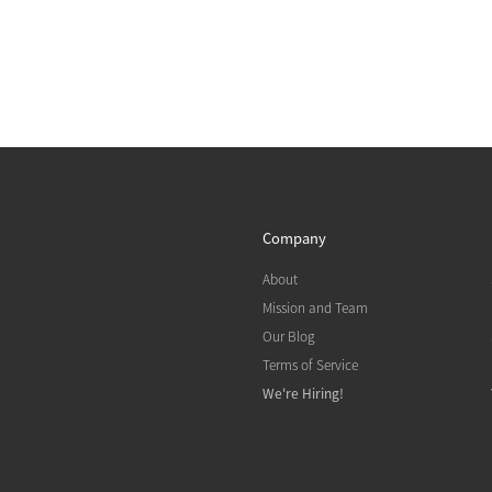
Company
About
Mission and Team
Our Blog
Terms of Service
We're Hiring!