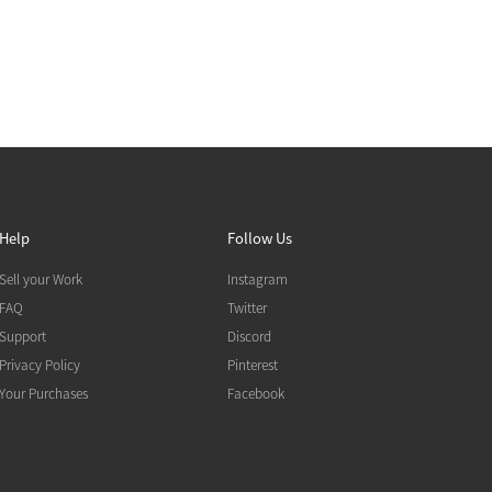
Help
Follow Us
Sell your Work
Instagram
FAQ
Twitter
Support
Discord
Privacy Policy
Pinterest
Your Purchases
Facebook