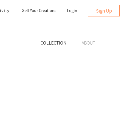
Sign Up
ivity
Sell Your Creations
Login
COLLECTION
ABOUT