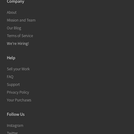
Company
About
Mission and Team
Our Blog
Terms of Service
We're Hiring!
Help
Sell your Work
FAQ
Support
Privacy Policy
Your Purchases
Follow Us
Instagram
Twitter