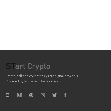
Create, sell and collect truly rare digital artworks.
Powered by blockchain technology.