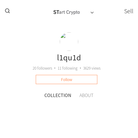
Sell
l1qu1d
20
followers
•
11
following
•
3629 views
Follow
COLLECTION
ABOUT