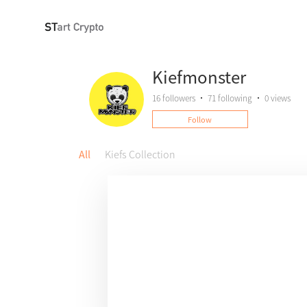
Kiefmonster
16
followers
•
71
following
•
0 views
Follow
All
Kiefs Collection