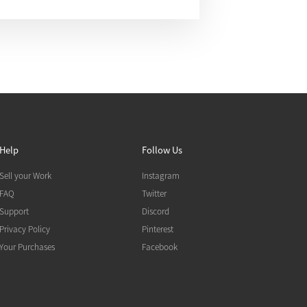
Help
Follow Us
Sell your Work
Instagram
FAQ
Twitter
Support
Discord
Privacy Policy
Pinterest
Your Purchases
Facebook