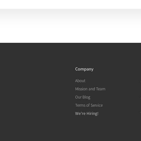
Company
About
Mission and Team
Our Blog
Terms of Service
We're Hiring!