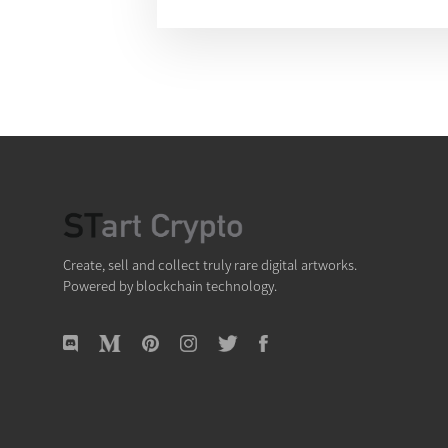
Create, sell and collect truly rare digital artworks.
Powered by blockchain technology.