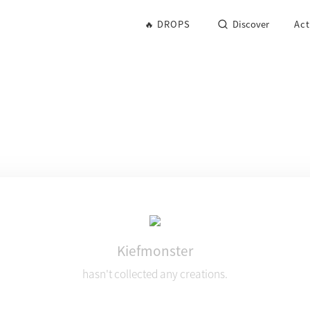
🔥 DROPS
Discover
Act
Kiefmonster
hasn't collected any creations.