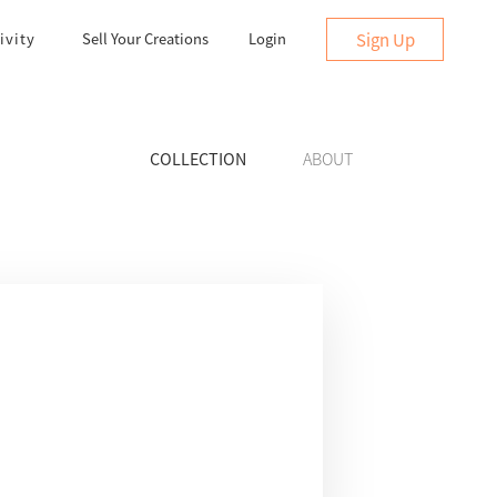
Sign Up
ivity
Sell Your Creations
Login
COLLECTION
ABOUT