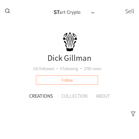
Sell
Dick Gillman
105
followers
•
9
following
•
2785 views
Follow
CREATIONS
COLLECTION
ABOUT