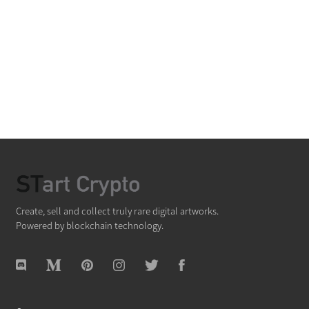
Create, sell and collect truly rare digital artworks.
Powered by blockchain technology.