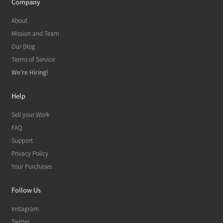
Company
About
Mission and Team
Our Blog
Terms of Service
We're Hiring!
Help
Sell your Work
FAQ
Support
Privacy Policy
Your Purchases
Follow Us
Instagram
Twitter