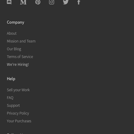
Company
About
Mission and Team
Our Blog
Terms of Service
We're Hiring!
Help
Sell your Work
FAQ
Support
Privacy Policy
Your Purchases