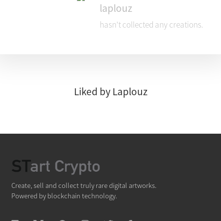
laplouz
hasn't collected any creations.
Liked by Laplouz
Create, sell and collect truly rare digital artworks.
Powered by blockchain technology.