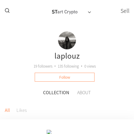
Sell
laplouz
19
followers
•
135
following
•
0 views
Follow
COLLECTION
ABOUT
All
Likes