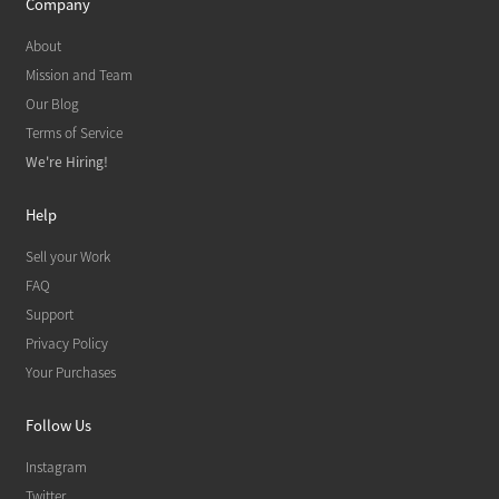
Company
About
Mission and Team
Our Blog
Terms of Service
We're Hiring!
Help
Sell your Work
FAQ
Support
Privacy Policy
Your Purchases
Follow Us
Instagram
Twitter