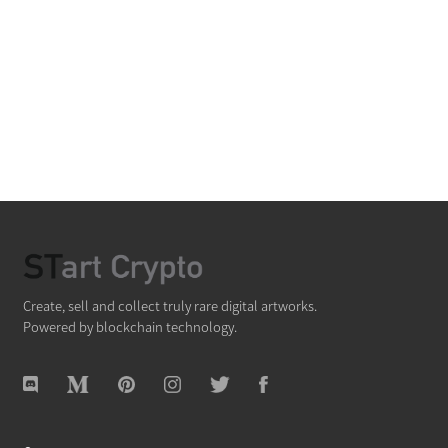
Create, sell and collect truly rare digital artworks.
Powered by blockchain technology.