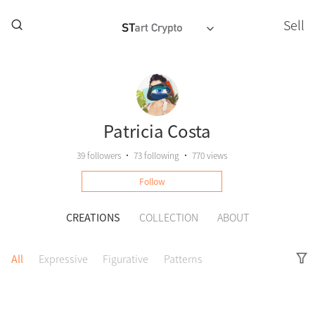
Sell
Patricia Costa
39
followers
•
73
following
•
770 views
Follow
CREATIONS
COLLECTION
ABOUT
All
Expressive
Figurative
Patterns