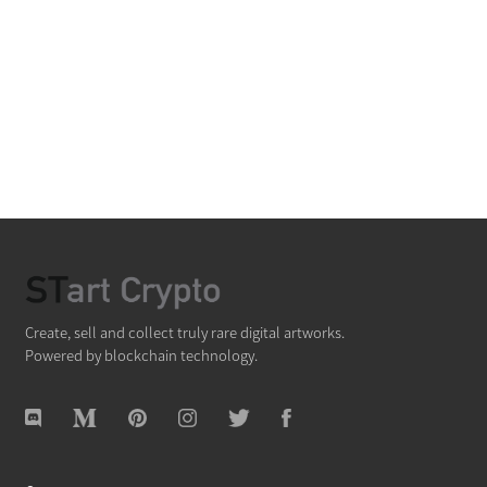
Create, sell and collect truly rare digital artworks.
Powered by blockchain technology.