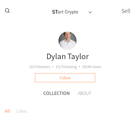
Sell
Dylan Taylor
163
followers
•
151
following
•
56144 views
Follow
COLLECTION
ABOUT
All
Likes