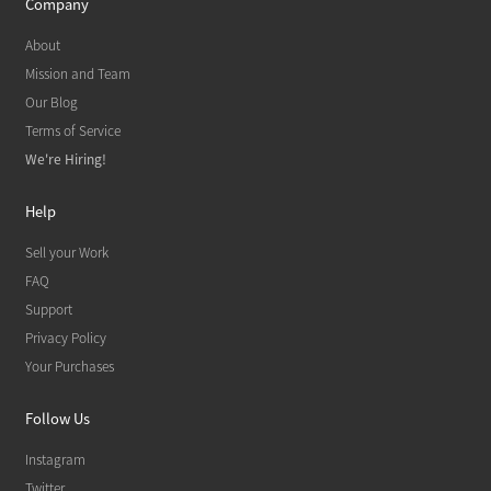
Company
About
Mission and Team
Our Blog
Terms of Service
We're Hiring!
Help
Sell your Work
FAQ
Support
Privacy Policy
Your Purchases
Follow Us
Instagram
Twitter