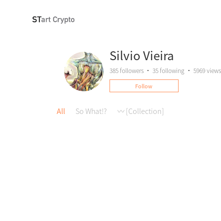
Silvio Vieira
385
followers
•
35
following
•
5969 views
Follow
All
So What!?
〰️ [Collection]