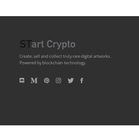
Create, sell and collect truly rare digital artworks.
Powered by blockchain technology.