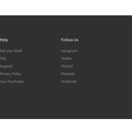
Help
Follow Us
Sell your Work
Instagram
FAQ
Twitter
Support
Discord
Privacy Policy
Pinterest
Your Purchases
Facebook