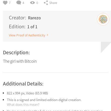
7
4
0
Share
Creator:
Rarezo
Edition:
1 of 1
View Proof of Authenticity
Description:
The girl with Bitcoin
Additional Details:
822 x 994 px, Video (65.9 MB)
This is a signed and limited edition digital creation.
What does this mean?