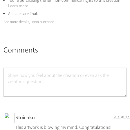
You're purchasing the full non-commerical rights to this creation.
Learn more.
All sales are final.
See more details, upon purchase...
Comments
Stoichko
2021/01/2
This artwork is blowing my mind. Congratulations!