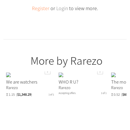
Register
or
Login
to view more.
More by Rarezo
We are watchers
WHO R U?
The mom
Rarezo
Rarezo
Rarezo
Accepting offers.
1 of 1
Ξ 1.15
(
$1,348.29
)
Ξ 0.52
(
$609
1 of 1