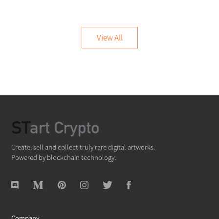
View All
Create, sell and collect truly rare digital artworks.
Powered by blockchain technology.
Company