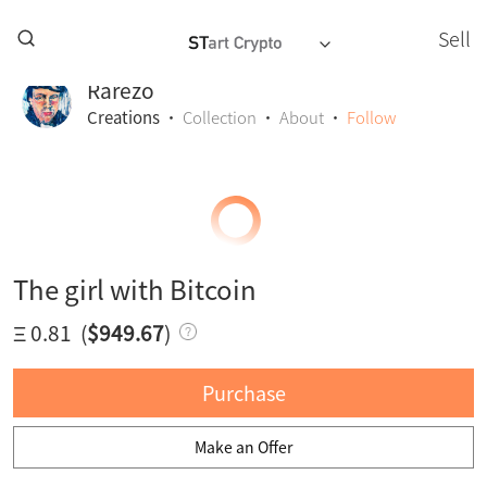
Sell
Rarezo
Creations
·
Collection
·
About
·
Follow
The girl with Bitcoin
Ξ 0.81
(
$949.67
)
Purchase
Make an Offer