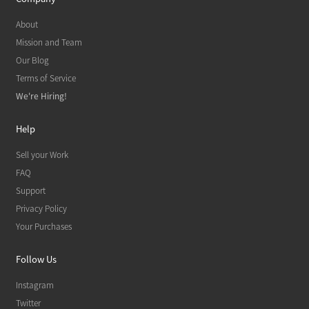
About
Mission and Team
Our Blog
Terms of Service
We're Hiring!
Help
Sell your Work
FAQ
Support
Privacy Policy
Your Purchases
Follow Us
Instagram
Twitter