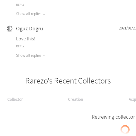
REPLY
Show all replies
Oguz Dogru
2021/01/2
Love this!
REPLY
Show all replies
Rarezo's Recent Collectors
Collector
Creation
Acqu
Retreiving collector 