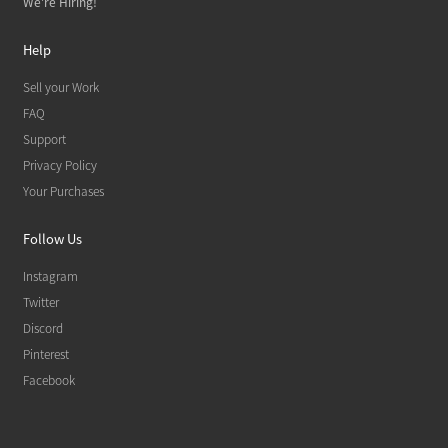
We're Hiring!
Help
Sell your Work
FAQ
Support
Privacy Policy
Your Purchases
Follow Us
Instagram
Twitter
Discord
Pinterest
Facebook