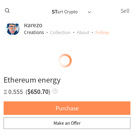
Sell
Rarezo
Creations
·
Collection
·
About
·
Follow
Ethereum energy
Ξ 0.555
(
$650.70
)
Purchase
Make an Offer