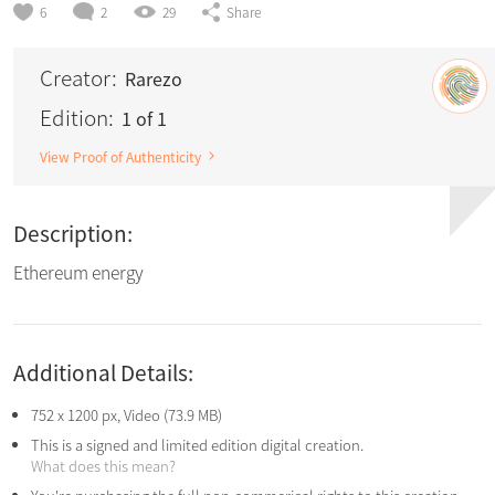
6
2
29
Share
Creator:
Rarezo
Edition:
1 of 1
View Proof of Authenticity
Description:
Ethereum energy
Additional Details:
752 x 1200 px, Video (73.9 MB)
This is a signed and limited edition digital creation.
What does this mean?