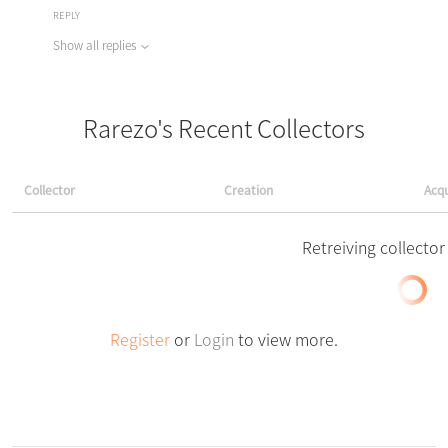
REPLY
Show all replies
Rarezo's Recent Collectors
Collector
Creation
Acqu
Retreiving collector 
Register
or
Login
to view more.