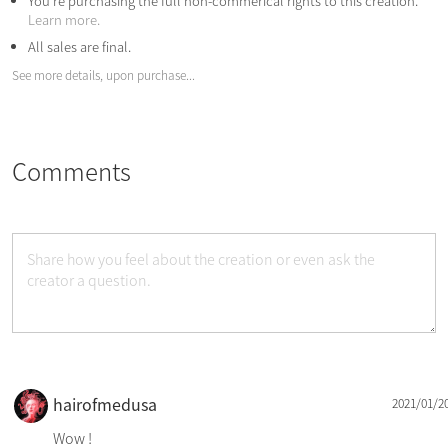
You're purchasing the full non-commerical rights to this creation.
Learn more.
All sales are final.
See more details, upon purchase...
Comments
hairofmedusa
2021/01/2
Wow !