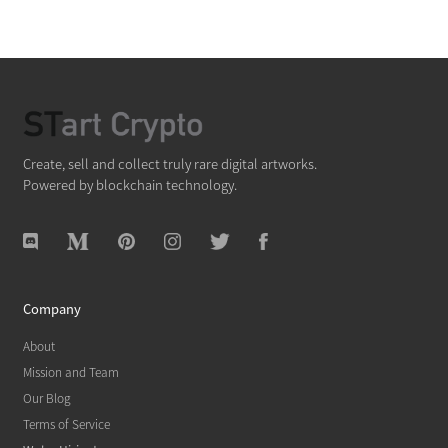
Create, sell and collect truly rare digital artworks.
Powered by blockchain technology.
Company
About
Mission and Team
Our Blog
Terms of Service