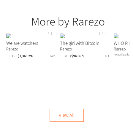
More by Rarezo
We are watchers
The girl with Bitcoin
WHO R U
Rarezo
Rarezo
Rarezo
Accepting offers.
Ξ 1.15
(
$1,348.29
)
Ξ 0.81
(
$949.67
)
1 of 1
1 of 1
View All